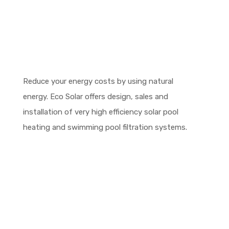
Reduce your energy costs by using natural
energy. Eco Solar offers design, sales and
installation of very high efficiency solar pool
heating and swimming pool filtration systems.