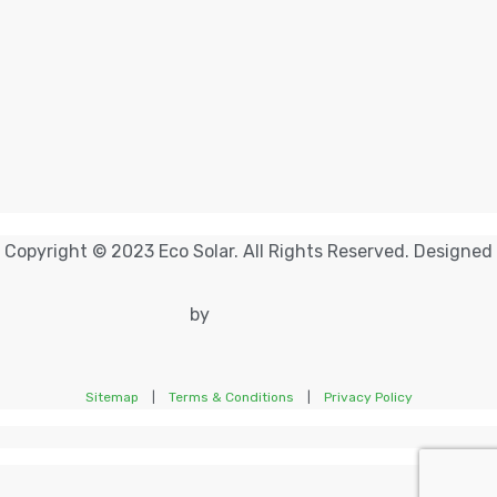
Copyright © 2023 Eco Solar. All Rights Reserved. Designed
by
Sitemap
|
Terms & Conditions
|
Privacy Policy