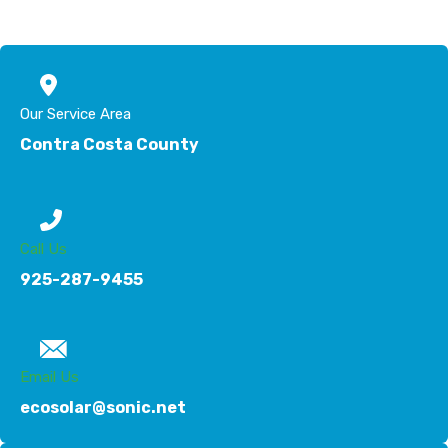
Our Service Area
Contra Costa County
Call Us
925-287-9455
Email Us
ecosolar@sonic.net