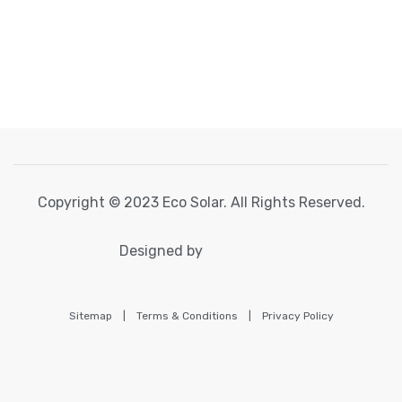
Copyright © 2023 Eco Solar. All Rights Reserved.
Designed by
Sitemap
|
Terms & Conditions
|
Privacy Policy