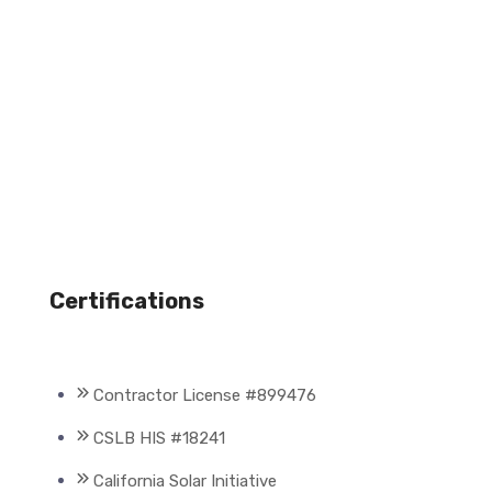
Certifications
Contractor License #899476
CSLB HIS #18241
California Solar Initiative