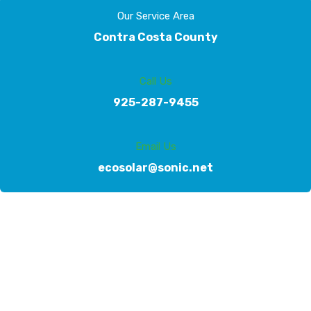
Our Service Area
Contra Costa County
Call Us
925-287-9455
Email Us
ecosolar@sonic.net