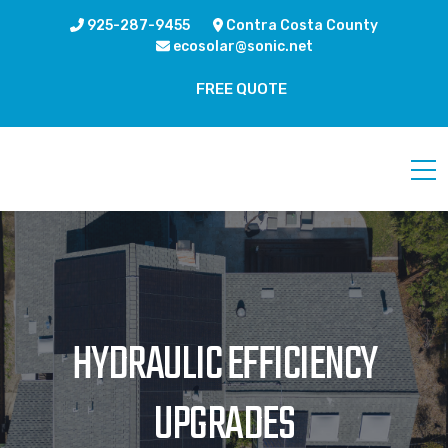
925-287-9455
Contra Costa County
ecosolar@sonic.net
FREE QUOTE
HYDRAULIC EFFICIENCY
UPGRADES