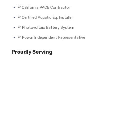
California PACE Contractor
Certified Aquatic Eq. Installer
Photovoltaic Battery System
Powur Independent Representative
Proudly Serving