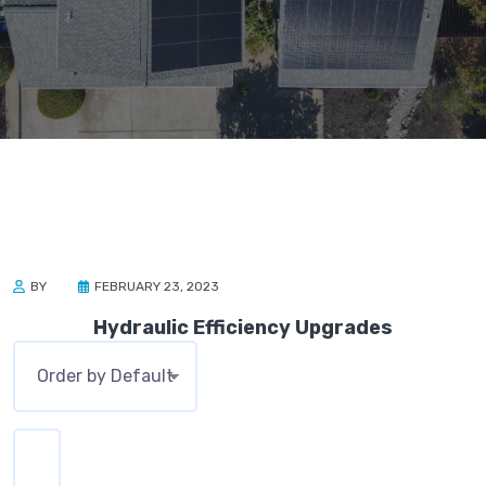
BY
FEBRUARY 23, 2023
Hydraulic Efficiency Upgrades